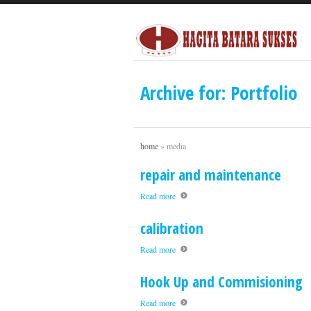
Archive for: Portfolio
home
»
media
repair and maintenance
Read more
calibration
Read more
Hook Up and Commisioning
Read more