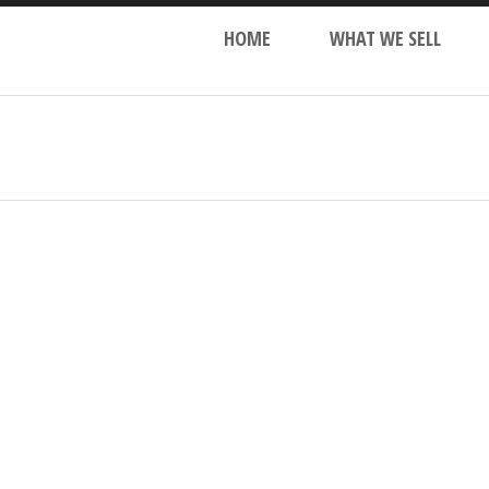
HOME
WHAT WE SELL