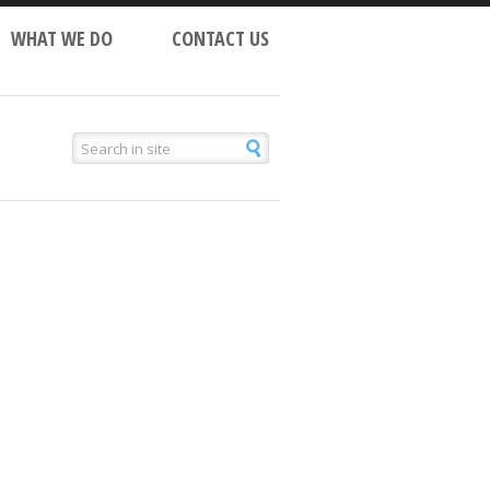
WHAT WE DO
CONTACT US