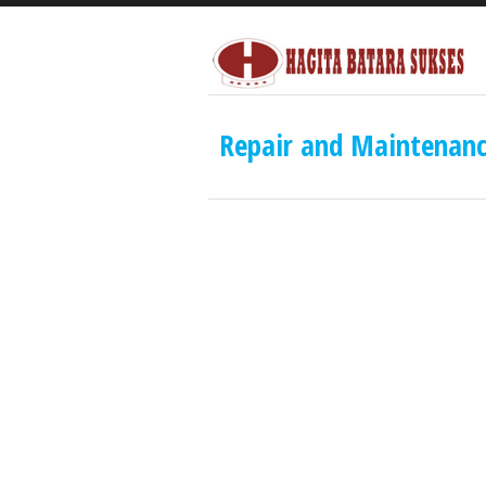
Repair and Maintenan