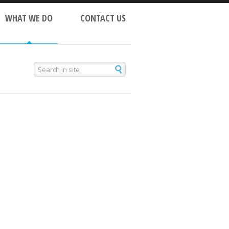
WHAT WE DO
CONTACT US