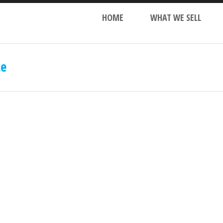
HOME
WHAT WE SELL
ce