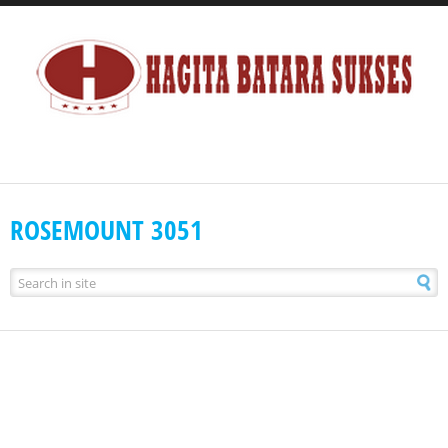
ROSEMOUNT 3051