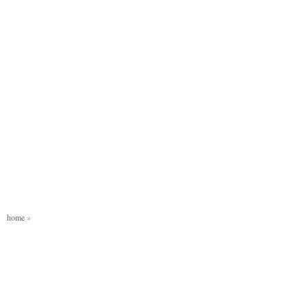
home
»