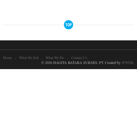
TOP
Home
What We Sell
What We Do
Contact Us
© 2026 HAGITA BATARA SUKSES, PT. Created by
JPWEB
.