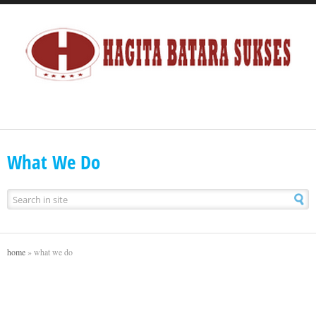
What We Do
home
»
what we do