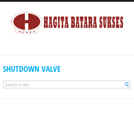
SHUTDOWN VALVE