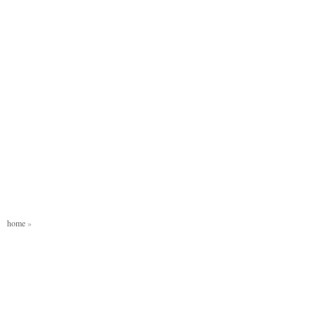
home
»