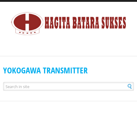
YOKOGAWA TRANSMITTER