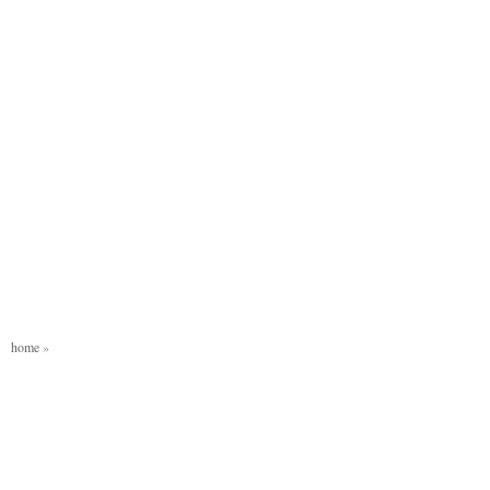
home
»