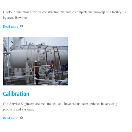
Hook-up The most effective construction method to complete the hook-up of a facility is
by area. However,
Read more
Calibration
Our Service Engineers are well trained, and have extensive experience in servicing
products and systems.
Read more