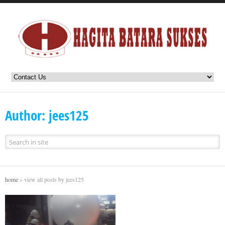
Author: jees125
home
»
view all posts by jees125