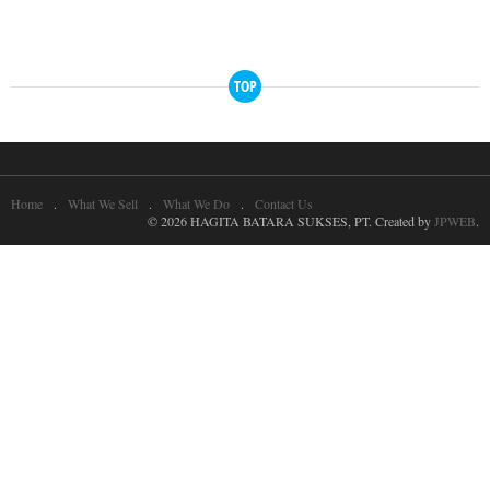
TOP
Home
What We Sell
What We Do
Contact Us
© 2026 HAGITA BATARA SUKSES, PT. Created by
JPWEB
.