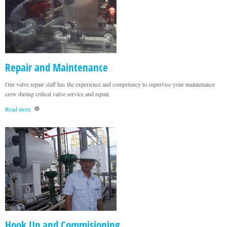
Repair and Maintenance
Our valve repair staff has the experience and competency to supervise your maintenance
crew during critical valve service and repair.
Read more
Hook Up and Commisioning